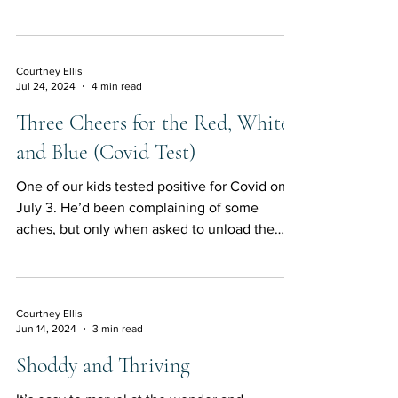
Courtney Ellis
Jul 24, 2024
4 min read
Three Cheers for the Red, White,
and Blue (Covid Test)
One of our kids tested positive for Covid on
July 3. He’d been complaining of some
aches, but only when asked to unload the
dishwasher or...
Courtney Ellis
Jun 14, 2024
3 min read
Shoddy and Thriving