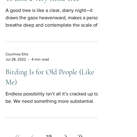
A good tree is like a clear, starry night—it
draws the gaze heavenward, makes a person
breathe deep and contemplate the scale of
things.
Courtney Ellis
Jul 28, 2022
4 min read
Birding Is for Old People (Like
Me)
Endless possibility isn’t all it’s cracked up to
be. We need something more substantial.
1
/
5