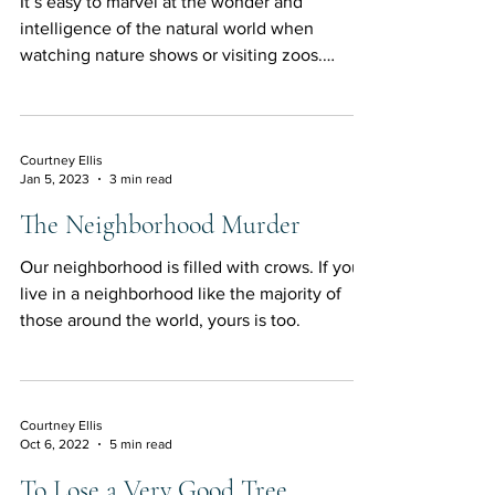
It’s easy to marvel at the wonder and
intelligence of the natural world when
watching nature shows or visiting zoos.
Elephants are...
Courtney Ellis
Jan 5, 2023
3 min read
The Neighborhood Murder
Our neighborhood is filled with crows. If you
live in a neighborhood like the majority of
those around the world, yours is too.
Courtney Ellis
Oct 6, 2022
5 min read
To Lose a Very Good Tree