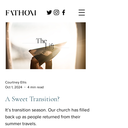
Courtney Ellis
Oct 1, 2024
4 min read
A Sweet Transition?
It’s transition season. Our church has filled
back up as people returned from their
summer travels.