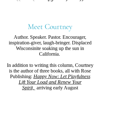
Meet Courtney
Author. Speaker. Pastor. Encourager,
inspiration-giver, laugh-bringer. Displaced
Wisconsinite soaking up the sun in
California.
In addition to writing this column, Courtney
is the author of three books, all with Rose
Publishing:
Happy Now: Let Playfulness
Lift Your Load and Renew Your
Spirit,
arriving early August
2021,
Uncluttered: Free Your Space, Free
Your Schedule, Free Your Soul
, and,
Almost
Holy Mama: Life-Giving Spiritual Practices
for Weary Parents
.
Where else you can find her.